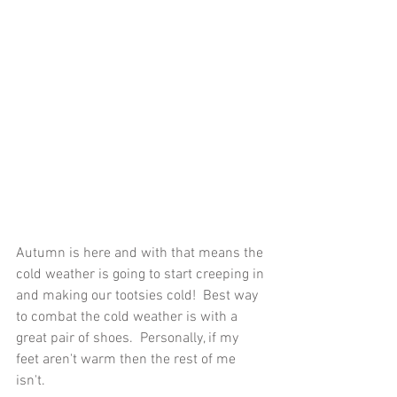
Autumn is here and with that means the 
cold weather is going to start creeping in 
and making our tootsies cold!  Best way 
to combat the cold weather is with a 
great pair of shoes.  Personally, if my 
feet aren't warm then the rest of me 
isn't. 