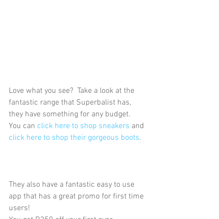
Love what you see?  Take a look at the 
fantastic range that Superbalist has, 
they have something for any budget.  
You can 
click here to shop sneakers
 and 
click here to shop their gorgeous boots
. 
They also have a fantastic easy to use 
app that has a great promo for first time 
users!