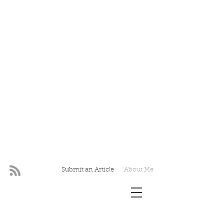
Submit an Article
About Me