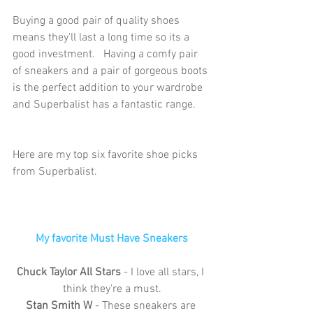
Buying a good pair of quality shoes 
means they'll last a long time so its a 
good investment.   Having a comfy pair 
of sneakers and a pair of gorgeous boots 
is the perfect addition to your wardrobe 
and Superbalist has a fantastic range. 
Here are my top six favorite shoe picks 
from Superbalist.
My favorite Must Have Sneakers
Chuck Taylor All Stars
 - I love all stars, I 
think they're a must.
Stan Smith W 
- These sneakers are 