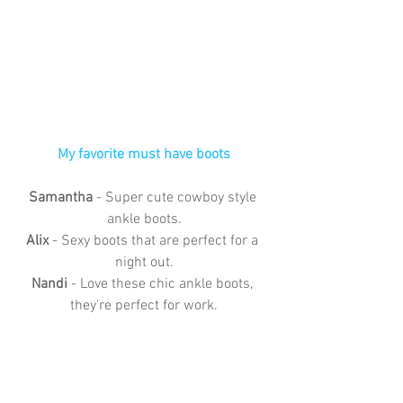
My favorite must have boots
Samantha
 - Super cute cowboy style 
ankle boots.
Alix 
- Sexy boots that are perfect for a 
night out.
Nandi
 - Love these chic ankle boots, 
they're perfect for work.