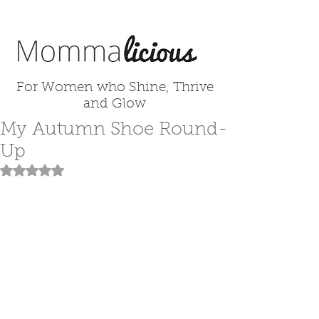
For Women who Shine, Thrive
and Glow
My Autumn Shoe Round-
Up
Rated NaN out of 5 stars.