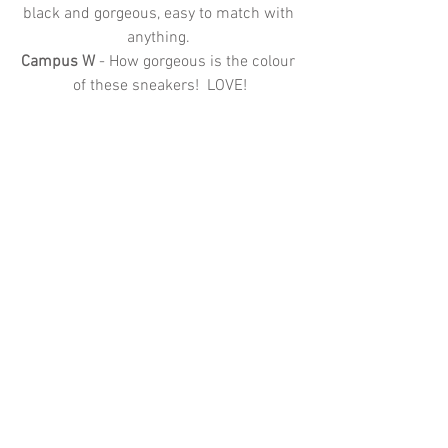
black and gorgeous, easy to match with 
anything. 
Campus W 
- How gorgeous is the colour 
of these sneakers!  LOVE!