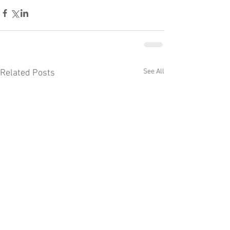
See All
Related Posts