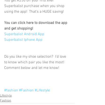
You get R250 off your first ever 
Superbalist purchase when you shop 
using the app!  That's a HUGE saving!
You can click here to download the app 
and get shopping!
Superbalist Android App
Superbalist Iphone App
Do you like my shoe selection?  I'd love 
to know which pair you like the most!  
Comment below and let me know!
#fashion
#Fashion
#Lifestyle
Lifestyle
Fashion