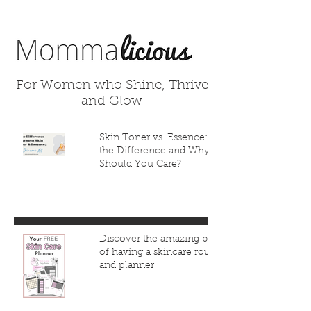
For Women who Shine, Thrive
and Glow
Skin Toner vs. Essence: What’s
the Difference and Why
Should You Care?
Discover the amazing benefits
of having a skincare routine
and planner!