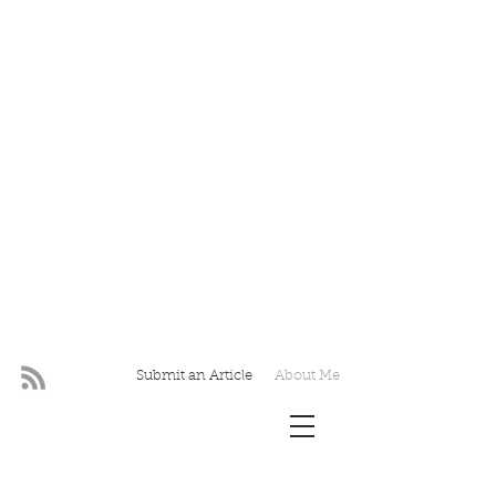
Submit an Article
About Me