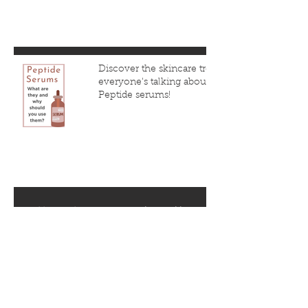
Discover the skincare trend
everyone's talking about:
Peptide serums!
1
/
5