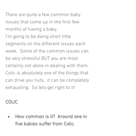
There are quite a few common baby 
issues that come up in the first few 
months of having a baby.  
I'm going to be doing short little 
segments on the different issues each 
week.  Some of the common issues can 
be very stressful BUT you are most 
certainly not alone in dealing with them. 
Colic is absolutely one of the things that 
can drive you nuts,  it can be completely 
exhausting.  So lets get right to it!
COLIC
How common is it?  Around one in 
five babies suffer from Colic. 