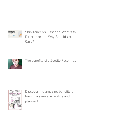
Skin Toner vs. Essence: What’s the
Difference and Why Should You
Care?
The benefits of a Zeolite Face mask
Discover the amazing benefits of
having a skincare routine and
planner!