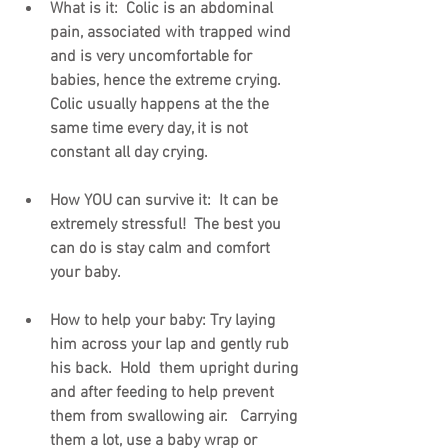
What is it:  Colic is an abdominal 
pain, associated with trapped wind 
and is very uncomfortable for 
babies, hence the extreme crying.   
Colic usually happens at the the 
same time every day, it is not 
constant all day crying. 
How YOU can survive it:  It can be 
extremely stressful!  The best you 
can do is stay calm and comfort 
your baby.
How to help your baby: Try laying 
him across your lap and gently rub 
his back.  Hold  them upright during 
and after feeding to help prevent 
them from swallowing air.   Carrying 
them a lot, use a baby wrap or 