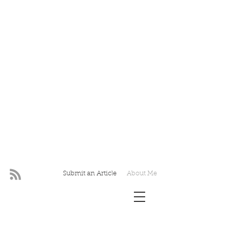
Submit an Article
About Me