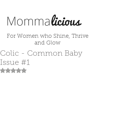
For Women who Shine, Thrive
and Glow
Colic - Common Baby
Issue #1
Rated NaN out of 5 stars.