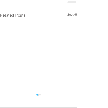
See All
Related Posts