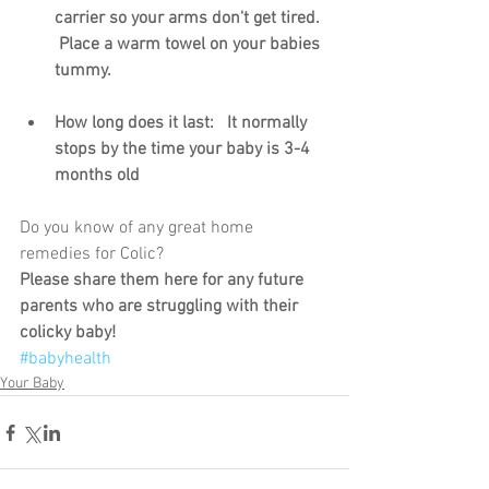
carrier so your arms don't get tired.  
 Place a warm towel on your babies 
tummy.
How long does it last:   It normally 
stops by the time your baby is 3-4 
months old
Do you know of any great home 
remedies for Colic? 
Please share them here for any future 
parents who are struggling with their 
colicky baby!
#babyhealth
Your Baby