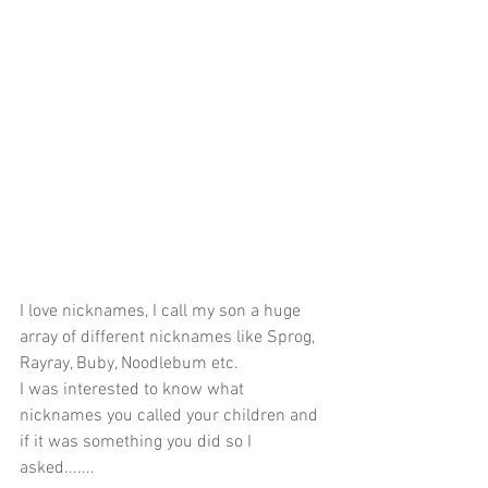
I love nicknames, I call my son a huge 
array of different nicknames like Sprog, 
Rayray, Buby, Noodlebum etc. 
I was interested to know what 
nicknames you called your children and 
if it was something you did so I 
asked.......