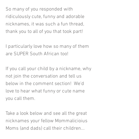
So many of you responded with 
ridiculously cute, funny and adorable 
nicknames, it was such a fun thread, 
thank you to all of you that took part!
I particularly love how so many of them 
are SUPER South African too!
If you call your child by a nickname, why 
not join the conversation and tell us 
below in the comment section!  We'd 
love to hear what funny or cute name 
you call them. 
Take a look below and see all the great 
nicknames your fellow Mommalicioius 
Moms (and dads) call their children...