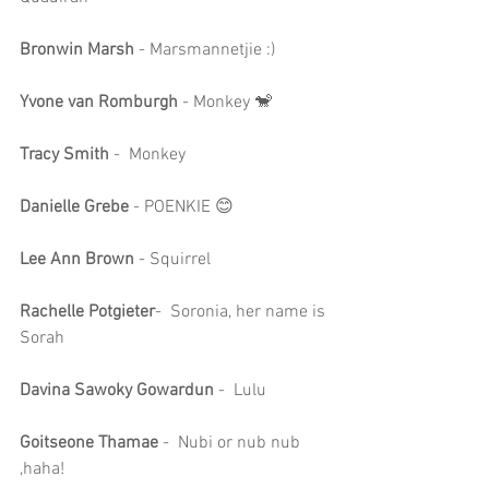
Bronwin Marsh
 - Marsmannetjie :)
Yvone van Romburgh
 - Monkey 🐒
Tracy Smith
 -  Monkey
Danielle Grebe
 - POENKIE 😊
Lee Ann Brown
 - Squirrel
Rachelle Potgieter
-  Soronia, her name is 
Sorah
Davina Sawoky Gowardun
 -  Lulu
Goitseone Thamae 
-  Nubi or nub nub 
,haha!