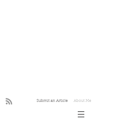
Submit an Article
About Me