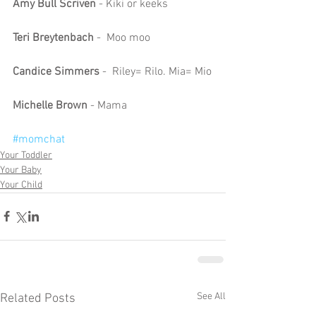
Amy Bull Scriven
 - Kiki or keeks
Teri Breytenbach 
-  Moo moo
Candice Simmers
 -  Riley= Rilo. Mia= Mio
Michelle Brown 
- Mama
#momchat
Your Toddler
Your Baby
Your Child
See All
Related Posts