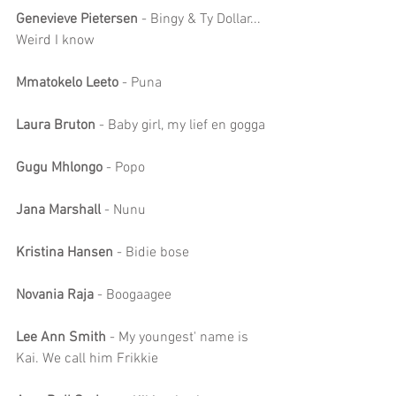
Genevieve Pietersen
 - Bingy & Ty Dollar... 
Weird I know
Mmatokelo Leeto 
- Puna
Laura Bruton
 - Baby girl, my lief en gogga
Gugu Mhlongo 
- Popo
Jana Marshall
 - Nunu
Kristina Hansen
 - Bidie bose
Novania Raja
 - Boogaagee
Lee Ann Smith
 - My youngest' name is 
Kai. We call him Frikkie