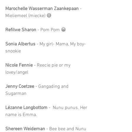
Marochelle Wasserman Zaankepaan
 - 
Mieliemeel (miecke) 😅
Refilwe Sharon 
- Pom Pom 😀
Sonia Albertus
 - My girl- Mama, My boy- 
snookie
Nicole Fennie
 - Reecie pie or my 
lovey/angel
Jenny Coetzee
 - Gangading and 
Sugarman
Lézanne Longbottom
 -  Nunu punus. Her 
name is Emma.
Shereen Weideman 
- Bee bee and Nunu