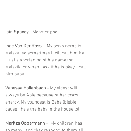
Iain Spacey
 - Monster pod
Inge Van Der Ross 
-  My son's name is 
Malakai so sometimes I will call him Kai 
( just a shortening of his name) or 
Malakiki or when I ask if he is okay, I call 
him baba
Vanessa Hollenbach
 - My eldest will 
always be Apie because of her crazy 
energy. My youngest is Bebe (biebie) 
cause...he's the baby in the house lol.
Maritza Oppermann
 -  My children has 
so many.. and they respond to them all.. 