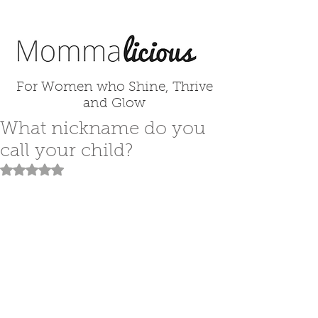
For Women who Shine, Thrive
and Glow
What nickname do you
call your child?
Rated NaN out of 5 stars.