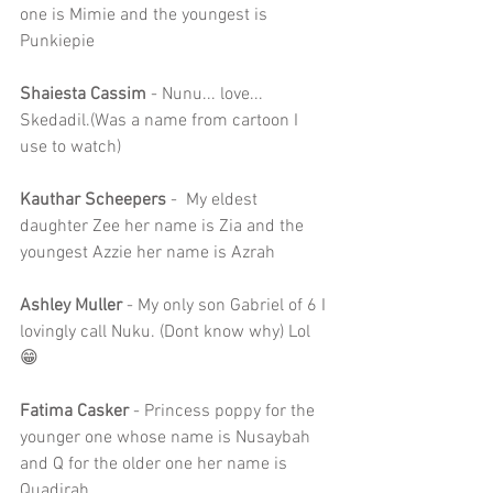
one is Mimie and the youngest is 
Punkiepie
Shaiesta Cassim 
- Nunu... love... 
Skedadil.(Was a name from cartoon I 
use to watch)
Kauthar Scheepers
 -  My eldest 
daughter Zee her name is Zia and the 
youngest Azzie her name is Azrah
Ashley Muller
 - My only son Gabriel of 6 I 
lovingly call Nuku. (Dont know why) Lol 
😁
Fatima Casker
 - Princess poppy for the 
younger one whose name is Nusaybah 
and Q for the older one her name is 
Quadirah