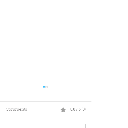
0.0 / 5 (0)
Comments