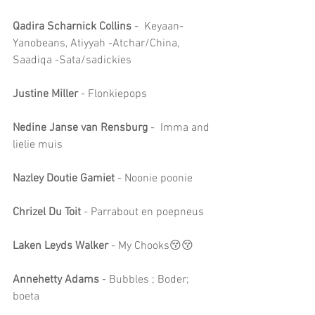
Qadira Scharnick Collins
 -  Keyaan-
Yanobeans, Atiyyah -Atchar/China, 
Saadiqa -Sata/sadickies
Justine Miller
 - Flonkiepops
Nedine Janse van Rensburg
 -  Imma and 
lielie muis
Nazley Doutie Gamiet
 - Noonie poonie
Chrizel Du Toit
 - Parrabout en poepneus
Laken Leyds Walker 
- My Chooks😚😚
Annehetty Adams
 - Bubbles ; Boder; 
boeta