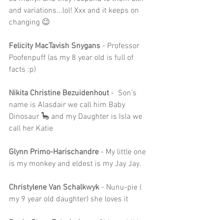
and variations...lol! Xxx and it keeps on 
changing 😉
Felicity MacTavish Snygans
 - Professor 
Poofenpuff (as my 8 year old is full of 
facts :p)
Nikita Christine Bezuidenhout
 -  Son’s 
name is Alasdair we call him Baby 
Dinosaur 🦕 and my Daughter is Isla we 
call her Katie
Glynn Primo-Harischandre
 - My little one 
is my monkey and eldest is my Jay Jay.
Christylene Van Schalkwyk 
- Nunu-pie ( 
my 9 year old daughter) she loves it