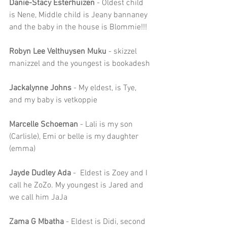
Danie-Stacy Esterhuizen
 - Oldest child 
is Nene, Middle child is Jeany bannaney 
and the baby in the house is Blommie!!!
Robyn Lee Velthuysen Muku
 - skizzel 
manizzel and the youngest is bookadesh
Jackalynne Johns
 - My eldest, is Tye, 
and my baby is vetkoppie
Marcelle Schoeman
 - Lali is my son 
(Carlisle), Emi or belle is my daughter 
(emma)
Jayde Dudley Ada
 -  Eldest is Zoey and I 
call he ZoZo. My youngest is Jared and 
we call him JaJa
Zama G Mbatha 
- Eldest is Didi, second 