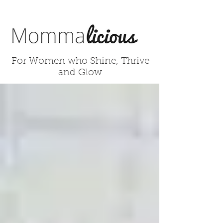
For Women who Shine, Thrive
and Glow