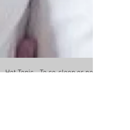
Hot Topic - To co-sleep or not
Co-sleeping is when your baby sleeps in your
bed with you. Some people love co-sleeping with
their children while others don't like it at...