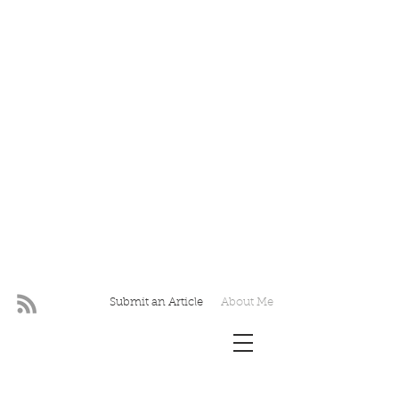
Submit an Article
About Me