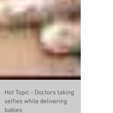
Hot Topic - Doctors taking