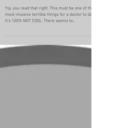
selfies while delivering
babies
Yip, you read that right. This must be one of the
most invasive terrible things for a doctor to do!
It's 100% NOT COOL. There seems to...