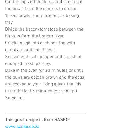
Cut the tops off the buns and scoop out 
the bread from the centres to create 
‘bread bowls’ and place onto a baking 
tray.
Divide the bacon/tomatoes between the 
buns to form the bottom layer.
Crack an egg into each and top with 
equal amounts of cheese.
Season with salt, pepper and a dash of 
chopped, fresh parsley.
Bake in the oven for 20 minutes or until 
the buns are golden brown and the eggs 
are cooked to your liking (place the lids 
in for the last 5 minutes to crisp up.)
Serve hot.
This great recipe is from SASKO!
www.sasko.co.za