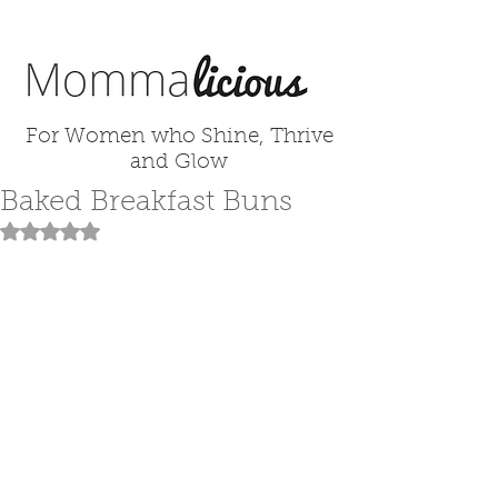
For Women who Shine, Thrive
and Glow
Baked Breakfast Buns
Rated NaN out of 5 stars.