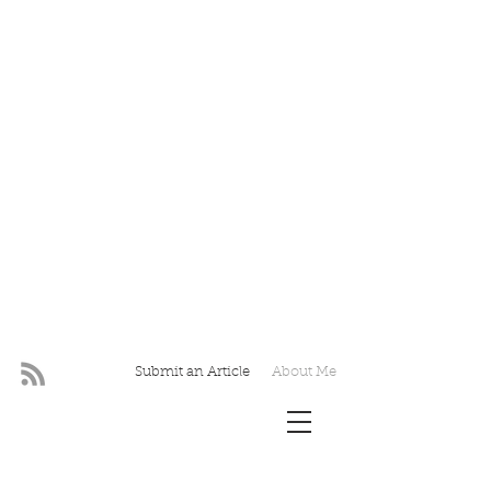
Submit an Article
About Me