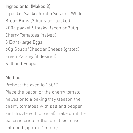
Ingredients: (Makes 3)
1 packet Sasko Jumbo Sesame White 
Bread Buns (3 buns per packet)
200g packet Streaky Bacon or 200g 
Cherry Tomatoes (halved)
3 Extra-large Eggs
60g Gouda/Cheddar Cheese (grated)
Fresh Parsley (if desired)
Salt and Pepper
Method:
Preheat the oven to 180*C
Place the bacon or the cherry tomato 
halves onto a baking tray (season the 
cherry tomatoes with salt and pepper 
and drizzle with olive oil). Bake until the 
bacon is crisp or the tomatoes have 
softened (approx. 15 min).