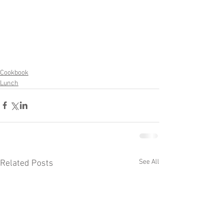
Cookbook
Lunch
See All
Related Posts