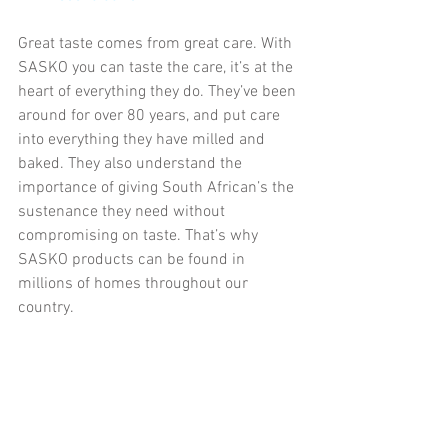
Great taste comes from great care. With 
SASKO you can taste the care, it’s at the 
heart of everything they do. They’ve been 
around for over 80 years, and put care 
into everything they have milled and 
baked. They also understand the 
importance of giving South African’s the 
sustenance they need without 
compromising on taste. That’s why 
SASKO products can be found in 
millions of homes throughout our 
country.