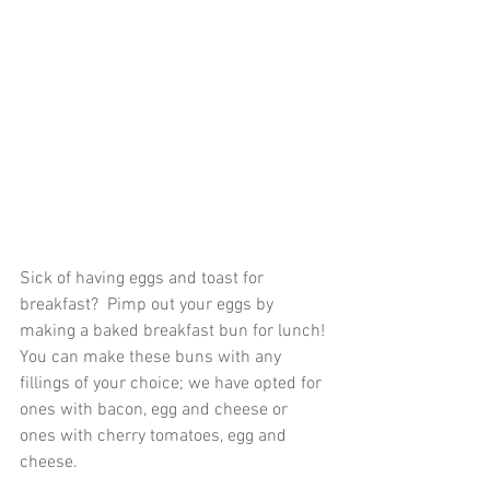
Sick of having eggs and toast for 
breakfast?  Pimp out your eggs by 
making a baked breakfast bun for lunch! 
You can make these buns with any 
fillings of your choice; we have opted for 
ones with bacon, egg and cheese or 
ones with cherry tomatoes, egg and 
cheese.