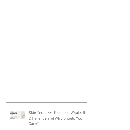
Skin Toner vs. Essence: What’s the
Difference and Why Should You
Care?