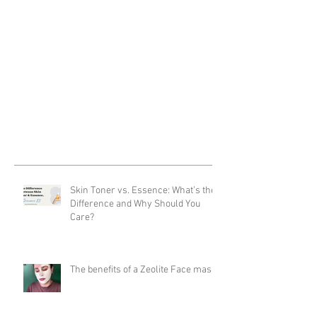
Skin Toner vs. Essence: What’s the
Difference and Why Should You
Care?
The benefits of a Zeolite Face mask