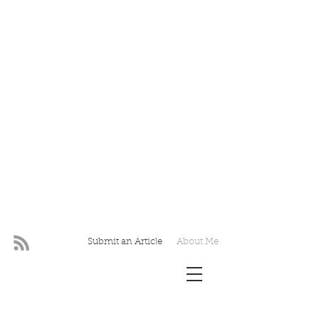
Submit an Article
About Me