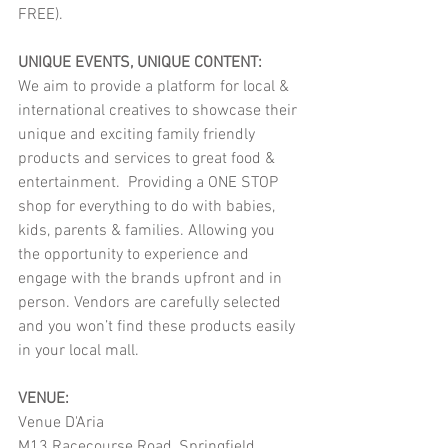
FREE).
UNIQUE EVENTS, UNIQUE CONTENT:
We aim to provide a platform for local & 
international creatives to showcase their 
unique and exciting family friendly 
products and services to great food & 
entertainment.  Providing a ONE STOP 
shop for everything to do with babies, 
kids, parents & families. Allowing you 
the opportunity to experience and 
engage with the brands upfront and in 
person. Vendors are carefully selected 
and you won’t find these products easily 
in your local mall.
VENUE:
Venue D'Aria
M13 Racecourse Road, Springfield 