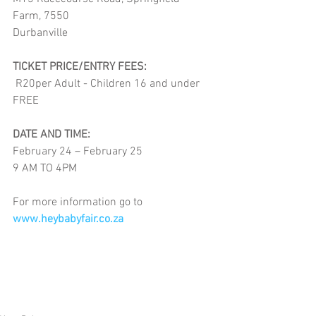
Farm, 7550 
Durbanville
TICKET PRICE/ENTRY FEES:
 R20per Adult - Children 16 and under 
FREE
DATE AND TIME:
February 24 – February 25
9 AM TO 4PM
For more information go to
www.heybabyfair.co.za