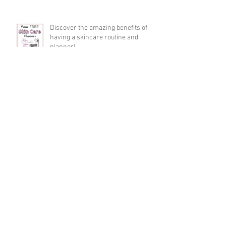
Discover the amazing benefits of
having a skincare routine and
planner!
Discover the skincare trend
everyone's talking about: Peptide
serums!
A Guide to Stress-Free Parenting -
Tips and Tricks from the Pros at
Mommalicious!