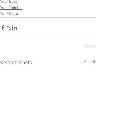
Your Baby
Your Toddler
Your Child
See All
Related Posts