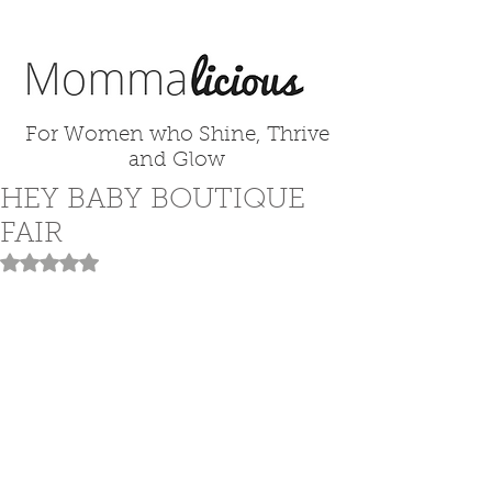
For Women who Shine, Thrive
and Glow
HEY BABY BOUTIQUE
FAIR
Rated NaN out of 5 stars.