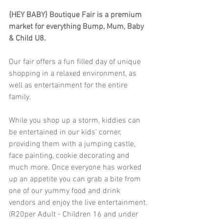
{HEY BABY} Boutique Fair is a premium 
market for everything Bump, Mum, Baby 
& Child U8.
Our fair offers a fun filled day of unique 
shopping in a relaxed environment, as 
well as entertainment for the entire 
family.
While you shop up a storm, kiddies can 
be entertained in our kids’ corner, 
providing them with a jumping castle, 
face painting, cookie decorating and 
much more. Once everyone has worked 
up an appetite you can grab a bite from 
one of our yummy food and drink 
vendors and enjoy the live entertainment.
(R20per Adult - Children 16 and under 