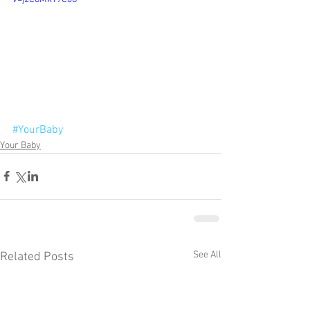
#YourBaby
Your Baby
See All
Related Posts