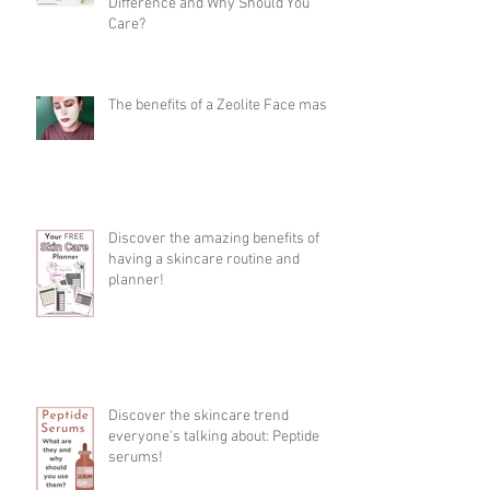
Difference and Why Should You
Care?
The benefits of a Zeolite Face mask
Discover the amazing benefits of
having a skincare routine and
planner!
Discover the skincare trend
everyone's talking about: Peptide
serums!