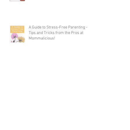
A Guide to Stress-Free Parenting -
Tips and Tricks from the Pros at
Mommalicious!
8 Simple Ways to Stay Active Every
Day
Parenting & Sleep Deprivation: How
to Survive and Thrive