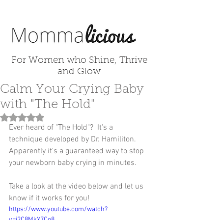
For Women who Shine, Thrive
and Glow
Calm Your Crying Baby
with "The Hold"
Rated NaN out of 5 stars.
Ever heard of "The Hold"?  It's a 
technique developed by Dr. Hamiliton.  
Apparently it's a guaranteed way to stop 
your newborn baby crying in minutes.  
Take a look at the video below and let us 
know if it works for you! 
https://www.youtube.com/watch?
v=j2C8MkY7Co8