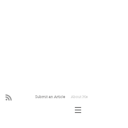
Submit an Article
About Me