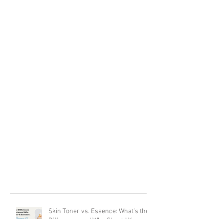
Skin Toner vs. Essence: What’s the