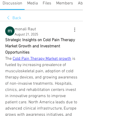
Discussion
Media
Files
Members
About
Back
monali Raut
August 21, 2025
Strategic Insights on Cold Pain Therapy 
Market Growth and Investment 
Opportunities
The 
Cold Pain Therapy Market growth
 is 
fueled by increasing prevalence of 
musculoskeletal pain, adoption of cold 
therapy devices, and growing awareness 
of non-invasive treatments. Hospitals, 
clinics, and rehabilitation centers invest 
in innovative programs to improve 
patient care. North America leads due to 
advanced clinical infrastructure, Europe 
grows with awareness initiatives, and 