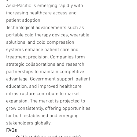
Asia-Pacific is emerging rapidly with 
increasing healthcare access and 
patient adoption.
Technological advancements such as 
portable cold therapy devices, wearable 
solutions, and cold compression 
systems enhance patient care and 
treatment precision. Companies form 
strategic collaborations and research 
partnerships to maintain competitive 
advantage. Government support, patient 
education, and improved healthcare 
infrastructure contribute to market 
expansion. The market is projected to 
grow consistently, offering opportunities 
for both established and emerging 
stakeholders globally.
FAQs