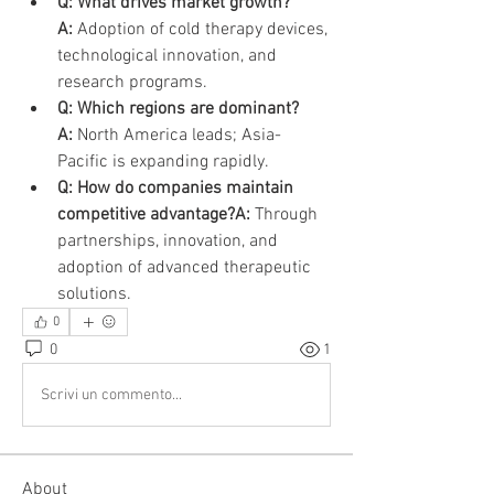
Q: What drives market growth?
A:
 Adoption of cold therapy devices, 
technological innovation, and 
research programs.
Q: Which regions are dominant?
A:
 North America leads; Asia-
Pacific is expanding rapidly.
Q: How do companies maintain 
competitive advantage?A:
 Through 
partnerships, innovation, and 
adoption of advanced therapeutic 
solutions.
0
0
1
Scrivi un commento...
About