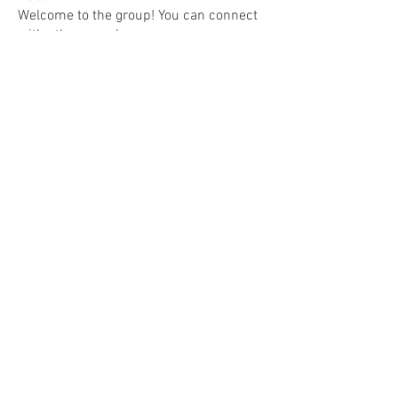
Welcome to the group! You can connect
with other members, ge
...
Read more
Members
Joanne Smith
Follow
Jamie Will
Follow
denob56114
Follow
denob56114
Anuj Mrfr
Follow
Anuj Mrfr
Ebanosh Isterio
Follow
See All Members (103)