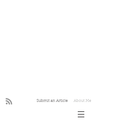
Submit an Article
About Me