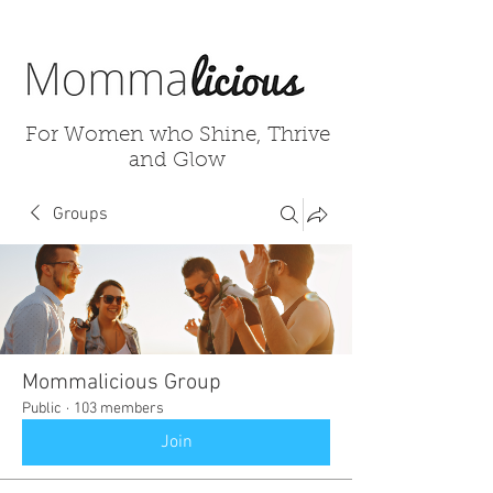
For Women who Shine, Thrive
and Glow
Groups
Mommalicious Group
Public
·
103 members
Join