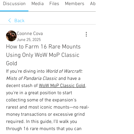
Discussion
Media
Files
Members
About
Back
Coonne Cova
June 25, 2025
How to Farm 16 Rare Mounts
Using Only WoW MoP Classic
Gold
If you're diving into 
World of Warcraft: 
Mists of Pandaria Classic
 and have a 
decent stash of 
WoW MoP Classic Gold
, 
you're in a great position to start 
collecting some of the expansion’s 
rarest and most iconic mounts—no real-
money transactions or excessive grind 
required. In this guide, I'll walk you 
through 16 rare mounts that you can 