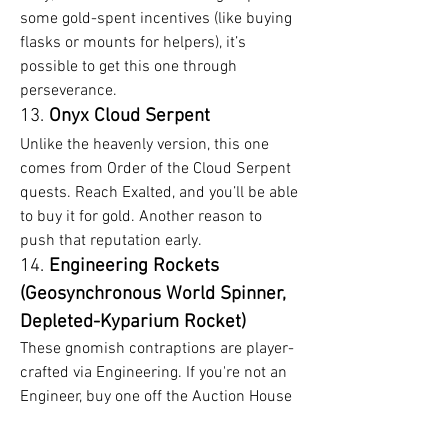
some gold-spent incentives (like buying 
flasks or mounts for helpers), it’s 
possible to get this one through 
perseverance.
13. 
Onyx Cloud Serpent
Unlike the heavenly version, this one 
comes from Order of the Cloud Serpent 
quests. Reach Exalted, and you’ll be able 
to buy it for gold. Another reason to 
push that reputation early.
14. 
Engineering Rockets 
(Geosynchronous World Spinner, 
Depleted-Kyparium Rocket)
These gnomish contraptions are player-
crafted via Engineering. If you're not an 
Engineer, buy one off the Auction House 
using your well-earned WoW MoP 
Classic Gold. Prices vary, but they’re 