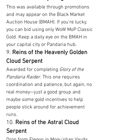
This was available through promotions 
and may appear on the Black Market 
Auction House (BMAH). If you’re lucky, 
you can bid using only WoW MoP Classic 
Gold. Keep a daily eye on the BMAH in 
your capital city or Pandaria hub.
9. 
Reins of the Heavenly Golden 
Cloud Serpent
Awarded for completing 
Glory of the 
Pandaria Raider
. This one requires 
coordination and patience, but again, no 
real money—just a good group and 
maybe some gold incentives to help 
people stick around for achievement 
runs.
10. 
Reins of the Astral Cloud 
Serpent
Drop from Elegon in Mogu'shan Vaults. 