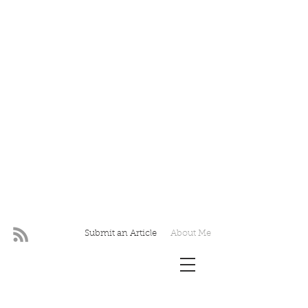
Submit an Article
About Me