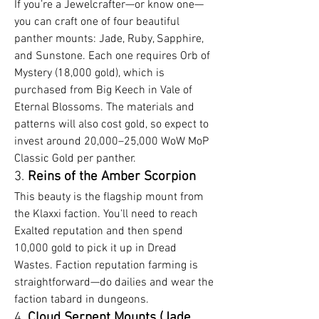
If you’re a Jewelcrafter—or know one—
you can craft one of four beautiful 
panther mounts: Jade, Ruby, Sapphire, 
and Sunstone. Each one requires Orb of 
Mystery (18,000 gold), which is 
purchased from Big Keech in Vale of 
Eternal Blossoms. The materials and 
patterns will also cost gold, so expect to 
invest around 20,000–25,000 WoW MoP 
Classic Gold per panther.
3. 
Reins of the Amber Scorpion
This beauty is the flagship mount from 
the Klaxxi faction. You'll need to reach 
Exalted reputation and then spend 
10,000 gold to pick it up in Dread 
Wastes. Faction reputation farming is 
straightforward—do dailies and wear the 
faction tabard in dungeons.
4. 
Cloud Serpent Mounts (Jade, 