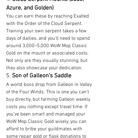
Azure, and Golden)
You can earn these by reaching Exalted 
with the Order of the Cloud Serpent. 
Training your own serpent takes a few 
days of dailies, and you’ll need to spend 
around 3,000–5,000 WoW Mop Classic 
Gold on the mount or associated costs. 
Not only are they visually stunning, but 
they also showcase your dedication.
5. 
Son of Galleon’s Saddle
A world boss drop from Galleon in Valley 
of the Four Winds. This is one you can’t 
buy directly, but farming Galleon weekly 
costs you nothing except travel time. If 
you’ve been smart and managed your 
WoW Mop Classic Gold wisely, you can 
afford to bribe your guildmates with 
some repair gold or flask donations to 