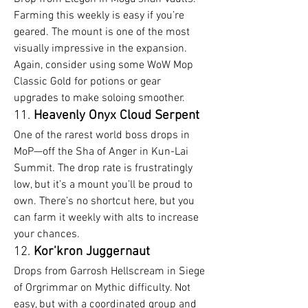
Farming this weekly is easy if you’re 
geared. The mount is one of the most 
visually impressive in the expansion. 
Again, consider using some WoW Mop 
Classic Gold for potions or gear 
upgrades to make soloing smoother.
11. 
Heavenly Onyx Cloud Serpent
One of the rarest world boss drops in 
MoP—off the Sha of Anger in Kun-Lai 
Summit. The drop rate is frustratingly 
low, but it’s a mount you’ll be proud to 
own. There’s no shortcut here, but you 
can farm it weekly with alts to increase 
your chances.
12. 
Kor’kron Juggernaut
Drops from Garrosh Hellscream in Siege 
of Orgrimmar on Mythic difficulty. Not 
easy, but with a coordinated group and 