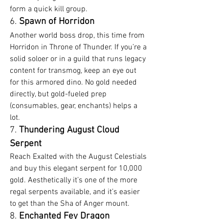
form a quick kill group.
6. 
Spawn of Horridon
Another world boss drop, this time from 
Horridon in Throne of Thunder. If you’re a 
solid soloer or in a guild that runs legacy 
content for transmog, keep an eye out 
for this armored dino. No gold needed 
directly, but gold-fueled prep 
(consumables, gear, enchants) helps a 
lot.
7. 
Thundering August Cloud 
Serpent
Reach Exalted with the August Celestials 
and buy this elegant serpent for 10,000 
gold. Aesthetically it’s one of the more 
regal serpents available, and it’s easier 
to get than the Sha of Anger mount.
8. 
Enchanted Fey Dragon