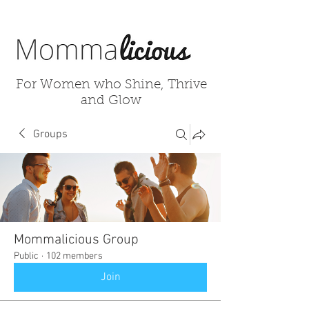
For Women who Shine, Thrive
and Glow
Groups
Mommalicious Group
Public
·
102 members
Join