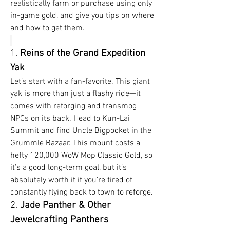
realistically farm or purchase using only 
in-game gold, and give you tips on where 
and how to get them.
1. 
Reins of the Grand Expedition 
Yak
Let’s start with a fan-favorite. This giant 
yak is more than just a flashy ride—it 
comes with reforging and transmog 
NPCs on its back. Head to Kun-Lai 
Summit and find Uncle Bigpocket in the 
Grummle Bazaar. This mount costs a 
hefty 120,000 WoW Mop Classic Gold, so 
it’s a good long-term goal, but it’s 
absolutely worth it if you're tired of 
constantly flying back to town to reforge.
2. 
Jade Panther & Other 
Jewelcrafting Panthers