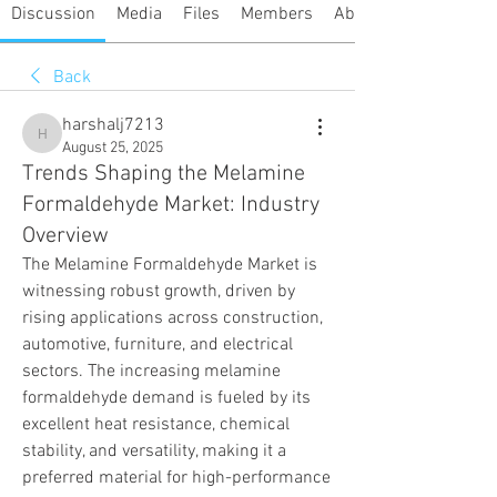
Discussion
Media
Files
Members
About
Back
harshalj7213
harshalj7213
August 25, 2025
Trends Shaping the Melamine
Formaldehyde Market: Industry
Overview
The Melamine Formaldehyde Market is 
witnessing robust growth, driven by 
rising applications across construction, 
automotive, furniture, and electrical 
sectors. The increasing melamine 
formaldehyde demand is fueled by its 
excellent heat resistance, chemical 
stability, and versatility, making it a 
preferred material for high-performance 