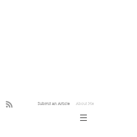
Submit an Article
About Me