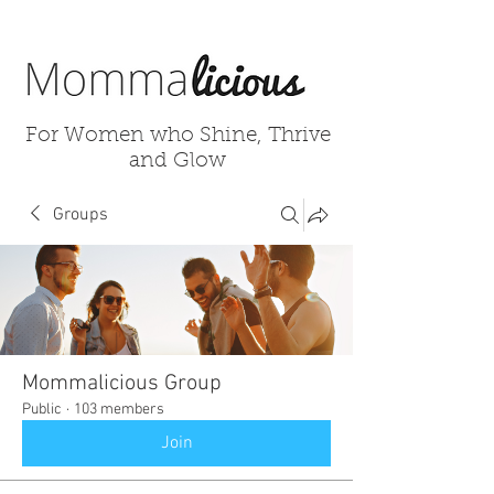
For Women who Shine, Thrive
and Glow
Groups
Mommalicious Group
Public
·
103 members
Join