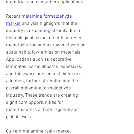
industrial and consumer applications.
Recent 
melamine formaldehyde 
market
 analysis highlights that the 
industry is expanding steadily due to 
technological advancements in resin 
manufacturing and a growing focus on 
sustainable, low-emission materials. 
Applications such as decorative 
laminates, particleboards, adhesives, 
and tableware are seeing heightened 
adoption, further strengthening the 
overall melamine formaldehyde 
industry. These trends are creating 
significant opportunities for 
manufacturers at both regional and 
global levels.
Current melamine resin market 