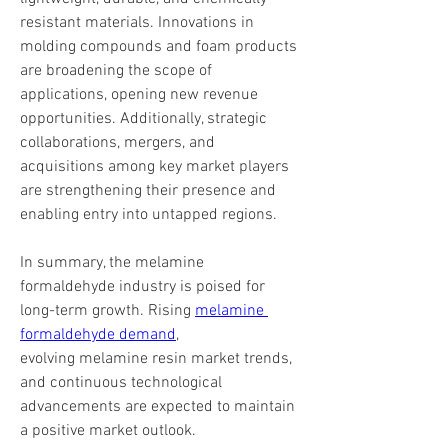
resistant materials. Innovations in 
molding compounds and foam products 
are broadening the scope of 
applications, opening new revenue 
opportunities. Additionally, strategic 
collaborations, mergers, and 
acquisitions among key market players 
are strengthening their presence and 
enabling entry into untapped regions.
In summary, the melamine 
formaldehyde industry is poised for 
long-term growth. Rising 
melamine 
formaldehyde demand
, 
evolving melamine resin market trends, 
and continuous technological 
advancements are expected to maintain 
a positive market outlook. 