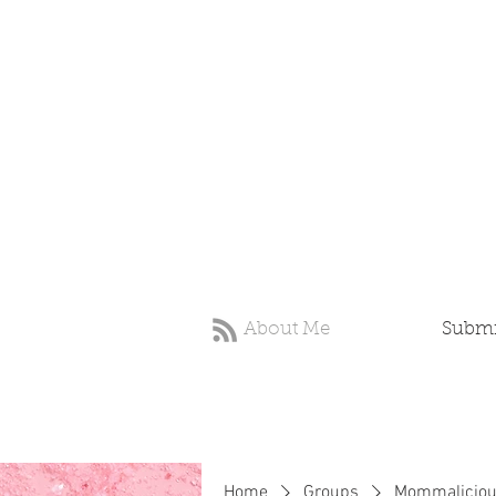
About Me
Submit
Home
Groups
Mommaliciou