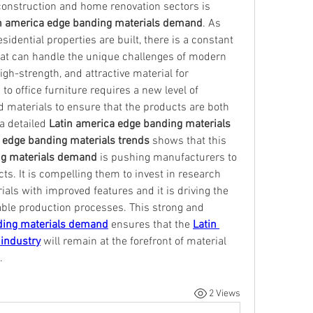
onstruction and home renovation sectors is 
n america edge banding materials demand
. As 
idential properties are built, there is a constant 
hat can handle the unique challenges of modern 
gh-strength, and attractive material for 
o office furniture requires a new level of 
d materials to ensure that the products are both 
a detailed 
Latin america edge banding materials 
 edge banding materials trends
 shows that this 
ng materials demand
 is pushing manufacturers to 
s. It is compelling them to invest in research 
ls with improved features and it is driving the 
able production processes. This strong and 
ding materials demand
 ensures that the 
Latin 
industry
 will remain at the forefront of material 
.
2 Views