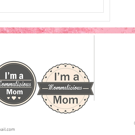
CLICK HERE TO GRAB A BADGE
ail.com