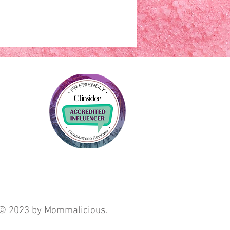
© 2023 by Mommalicious.