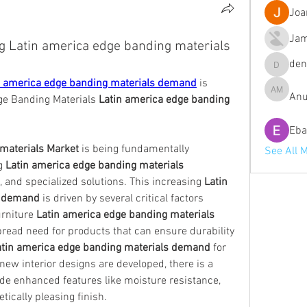
Joa
Jam
ng Latin america edge banding materials
de
denob56
n america edge banding materials demand
 is 
Anu
Anuj Mrf
e Banding Materials 
Latin america edge banding 
Eba
materials Market
 is being fundamentally 
See All 
g 
Latin america edge banding materials 
e, and specialized solutions. This increasing 
Latin 
s demand
 is driven by several critical factors 
urniture 
Latin america edge banding materials 
pread need for products that can ensure durability 
atin america edge banding materials demand
 for 
ew interior designs are developed, there is a 
ide enhanced features like moisture resistance, 
tically pleasing finish.