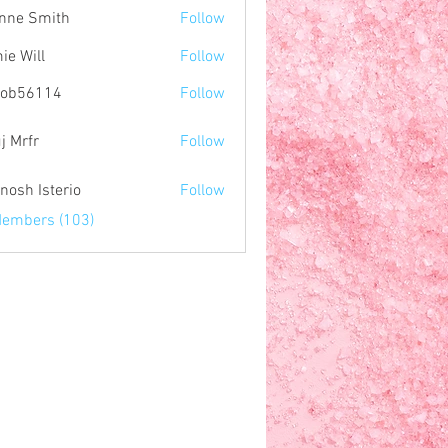
nne Smith
Follow
ie Will
Follow
nob56114
Follow
114
j Mrfr
Follow
r
nosh Isterio
Follow
Members (103)