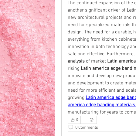
The continued expansion of the c
another significant driver of 
Lati
new architectural projects and res
need for specialized materials t
design. The need for a durable, hi
everything from kitchen cabinets t
innovation in both technology an
safe and effective. Furthermore, 
analysis
 of market 
Latin america
rising 
Latin america edge bandi
innovate and develop new product
and development to create materia
need for more efficient and scal
growing 
Latin america edge ban
america edge banding materials 
manufacturing for years to come
0
0 Comments