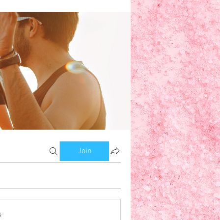
w
om Bloggers
Members
Join
s