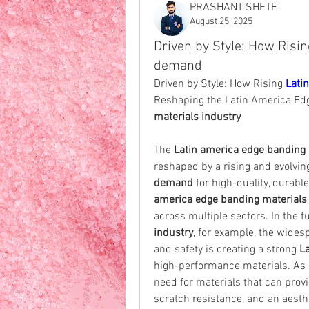
PRASHANT SHETE
August 25, 2025
Driven by Style: How Risi
demand
Driven by Style: How Rising 
Lati
Reshaping the Latin America Edg
materials industry
The 
Latin america edge banding 
reshaped by a rising and evolvin
demand
 for high-quality, durabl
america edge banding material
across multiple sectors. In the f
industry
, for example, the wides
and safety is creating a strong 
L
high-performance materials. As n
need for materials that can prov
scratch resistance, and an aesthe