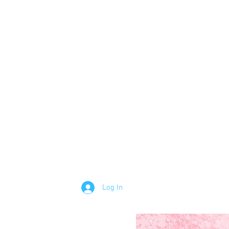
Log In