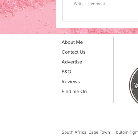
Write a comment...
About Me
Contact Us
Advertise
F&Q
Reviews
Find me On
South Africa, Cape Town |
bulpin@gm