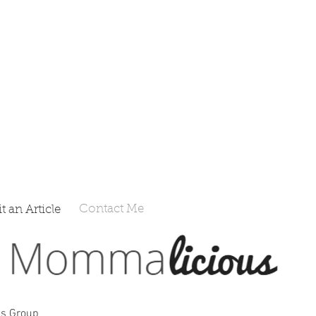
Contact Me
 an Article
s Group