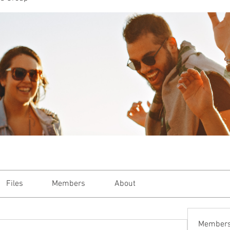
or Women who Shine, Thrive and Glo
Lifestyle
Reviews
Recipes
SA M
Files
Members
About
Member