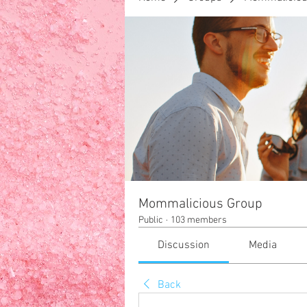
F
HOME
Your Family
Mommalicious Group
Public
·
103 members
Discussion
Media
Back