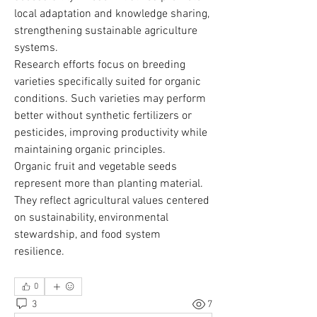
local adaptation and knowledge sharing, 
strengthening sustainable agriculture 
systems.
Research efforts focus on breeding 
varieties specifically suited for organic 
conditions. Such varieties may perform 
better without synthetic fertilizers or 
pesticides, improving productivity while 
maintaining organic principles.
Organic fruit and vegetable seeds 
represent more than planting material. 
They reflect agricultural values centered 
on sustainability, environmental 
stewardship, and food system 
resilience.
0
3
7