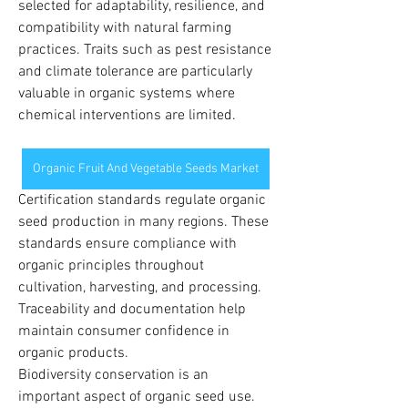
selected for adaptability, resilience, and 
compatibility with natural farming 
practices. Traits such as pest resistance 
and climate tolerance are particularly 
valuable in organic systems where 
chemical interventions are limited.
Organic Fruit And Vegetable Seeds Market
Certification standards regulate organic 
seed production in many regions. These 
standards ensure compliance with 
organic principles throughout 
cultivation, harvesting, and processing. 
Traceability and documentation help 
maintain consumer confidence in 
organic products.
Biodiversity conservation is an 
important aspect of organic seed use. 