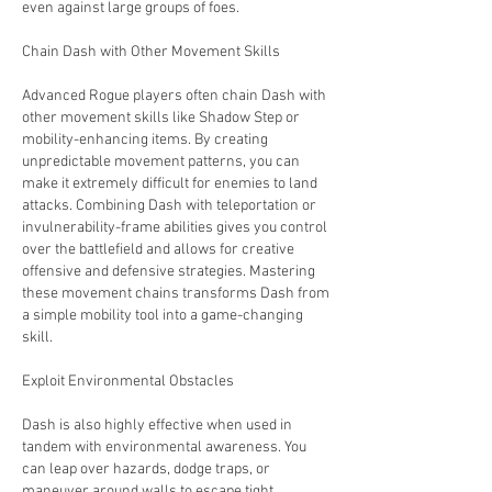
even against large groups of foes.
Chain Dash with Other Movement Skills
Advanced Rogue players often chain Dash with 
other movement skills like Shadow Step or 
mobility-enhancing items. By creating 
unpredictable movement patterns, you can 
make it extremely difficult for enemies to land 
attacks. Combining Dash with teleportation or 
invulnerability-frame abilities gives you control 
over the battlefield and allows for creative 
offensive and defensive strategies. Mastering 
these movement chains transforms Dash from 
a simple mobility tool into a game-changing 
skill.
Exploit Environmental Obstacles
Dash is also highly effective when used in 
tandem with environmental awareness. You 
can leap over hazards, dodge traps, or 
maneuver around walls to escape tight 