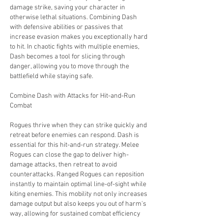
damage strike, saving your character in 
otherwise lethal situations. Combining Dash 
with defensive abilities or passives that 
increase evasion makes you exceptionally hard 
to hit. In chaotic fights with multiple enemies, 
Dash becomes a tool for slicing through 
danger, allowing you to move through the 
battlefield while staying safe.
Combine Dash with Attacks for Hit-and-Run 
Combat
Rogues thrive when they can strike quickly and 
retreat before enemies can respond. Dash is 
essential for this hit-and-run strategy. Melee 
Rogues can close the gap to deliver high-
damage attacks, then retreat to avoid 
counterattacks. Ranged Rogues can reposition 
instantly to maintain optimal line-of-sight while 
kiting enemies. This mobility not only increases 
damage output but also keeps you out of harm's 
way, allowing for sustained combat efficiency 