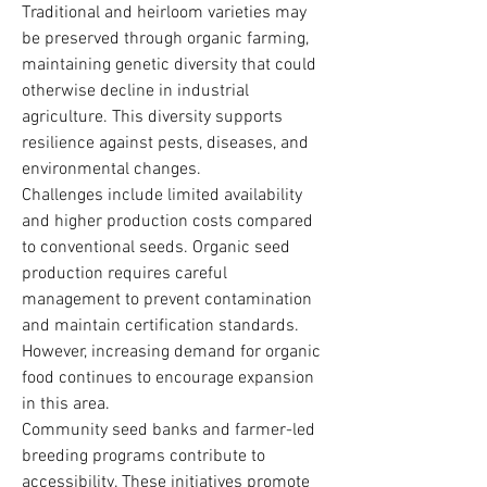
Traditional and heirloom varieties may 
be preserved through organic farming, 
maintaining genetic diversity that could 
otherwise decline in industrial 
agriculture. This diversity supports 
resilience against pests, diseases, and 
environmental changes.
Challenges include limited availability 
and higher production costs compared 
to conventional seeds. Organic seed 
production requires careful 
management to prevent contamination 
and maintain certification standards. 
However, increasing demand for organic 
food continues to encourage expansion 
in this area.
Community seed banks and farmer-led 
breeding programs contribute to 
accessibility. These initiatives promote 