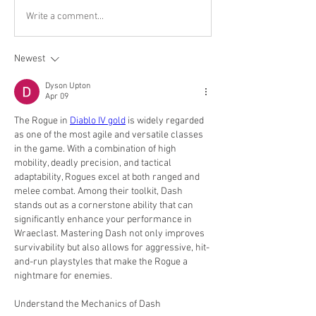
Write a comment...
Newest
Dyson Upton
Apr 09
The Rogue in 
Diablo IV gold
 is widely regarded 
as one of the most agile and versatile classes 
in the game. With a combination of high 
mobility, deadly precision, and tactical 
adaptability, Rogues excel at both ranged and 
melee combat. Among their toolkit, Dash 
stands out as a cornerstone ability that can 
significantly enhance your performance in 
Wraeclast. Mastering Dash not only improves 
survivability but also allows for aggressive, hit-
and-run playstyles that make the Rogue a 
nightmare for enemies.
Understand the Mechanics of Dash