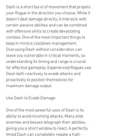
Dash is a short burst of movement that propels 
your Rogue in the direction you choose. While it 
doesn't deal damage directly, it interacts with 
certain passive abilities and can be combined 
with offensive skills to create devastating 
combos. One of the most important things to 
keep in mind is cooldown management. 
Overusing Dash without consideration can 
leave you vulnerable in critical moments, so 
understanding its timing and range is crucial 
for effective gameplay. Experienced Rogues use 
Dash both reactively to evade attacks and 
proactively to position themselves for 
maximum damage output.
Use Dash to Evade Damage
One of the most powerful uses of Dash is its 
ability to avoid incoming attacks. Many elite 
enemies and bosses telegraph their abilities, 
giving you a short window to react. A perfectly 
timed Dash can completely negate a high-