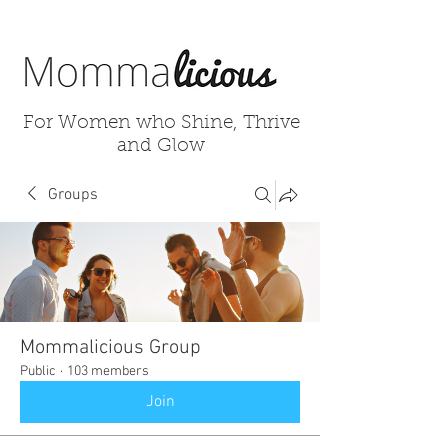
For Women who Shine, Thrive
and Glow
Groups
Mommalicious Group
Public
·
103 members
Join