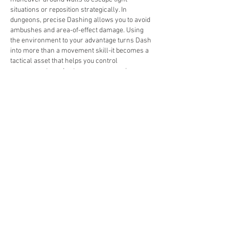
situations or reposition strategically. In 
dungeons, precise Dashing allows you to avoid 
ambushes and area-of-effect damage. Using 
the environment to your advantage turns Dash 
into more than a movement skill-it becomes a 
tactical asset that helps you control 
engagements and outmaneuver enemies.
Upgrade and Customize Dash
Dash can be further enhanced through passive 
skills and talents. Certain upgrades reduce 
cooldown, extend travel distance, or add 
additional effects, such as a minor damage 
burst on landing. Tailoring Dash to fit your build 
ensures it complements your combat style, 
whether you prefer aggressive melee attacks, 
ranged harassment, or stealth-based 
approaches. Investing in Dash upgrades 
maximizes its utility and solidifies it as a central 
part of your Rogue toolkit.