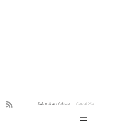
Submit an Article
About Me