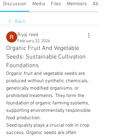
Discussion
Media
Files
Members
About
Back
Riyaj reed
February 22, 2026
Organic Fruit And Vegetable
Seeds: Sustainable Cultivation
Foundations
Organic fruit and vegetable seeds are 
produced without synthetic chemicals, 
genetically modified organisms, or 
prohibited treatments. They form the 
foundation of organic farming systems, 
supporting environmentally responsible 
food production.
Seed quality plays a crucial role in crop 
success. Organic seeds are often 