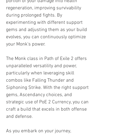
portion of your damage into health 
regeneration, improving survivability 
during prolonged fights. By 
experimenting with different support 
gems and adjusting them as your build 
evolves, you can continuously optimize 
your Monk's power.
The Monk class in Path of Exile 2 offers 
unparalleled versatility and power, 
particularly when leveraging skill 
combos like Falling Thunder and 
Siphoning Strike. With the right support 
gems, Ascendancy choices, and 
strategic use of PoE 2 Currency, you can 
craft a build that excels in both offense 
and defense.
As you embark on your journey, 