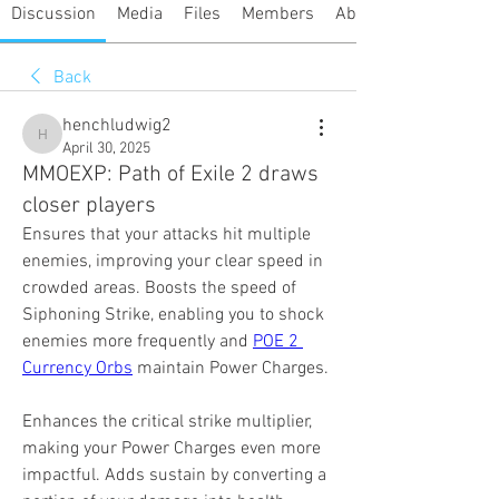
Discussion
Media
Files
Members
About
Back
henchludwig2
henchludwig2
April 30, 2025
MMOEXP: Path of Exile 2 draws
closer players
Ensures that your attacks hit multiple 
enemies, improving your clear speed in 
crowded areas. Boosts the speed of 
Siphoning Strike, enabling you to shock 
enemies more frequently and 
POE 2 
Currency Orbs
 maintain Power Charges.
Enhances the critical strike multiplier, 
making your Power Charges even more 
impactful. Adds sustain by converting a 