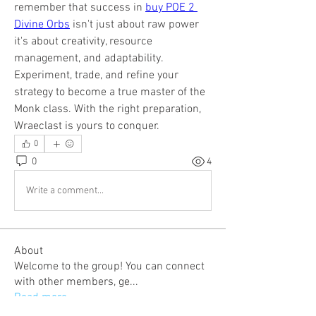
remember that success in 
buy POE 2 
Divine Orbs
 isn't just about raw power 
it's about creativity, resource 
management, and adaptability. 
Experiment, trade, and refine your 
strategy to become a true master of the 
Monk class. With the right preparation, 
Wraeclast is yours to conquer.
0
0
4
Write a comment...
About
Welcome to the group! You can connect
with other members, ge
...
Read more